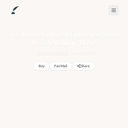
A Curious Compendium of Strange
Events Volume Three
by
Phineas Strange
·
January 2026
Buy
Fan Mail
Share