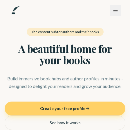
The content hub for authors and their books
A beautiful home for
your books
Build immersive book hubs and author profiles in minutes -
designed to delight your readers and grow your audience.
Create your free profile
See how it works