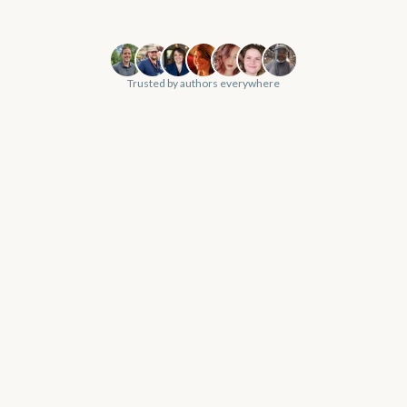
Trusted by authors everywhere