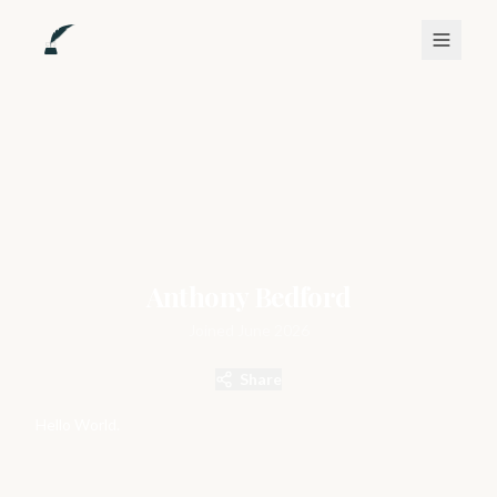
Anthony Bedford
Joined
June 2026
Share
Hello World.