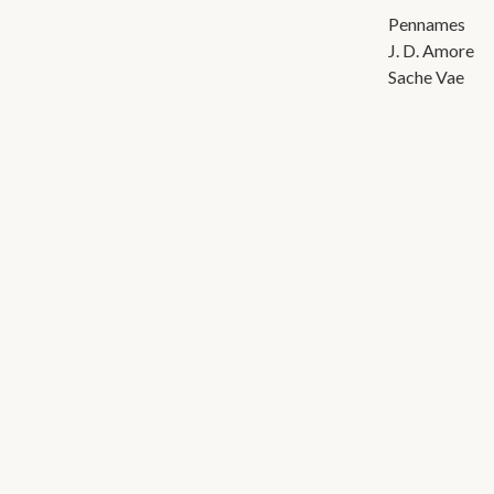
Pennames
J. D. Amore
Sache Vae