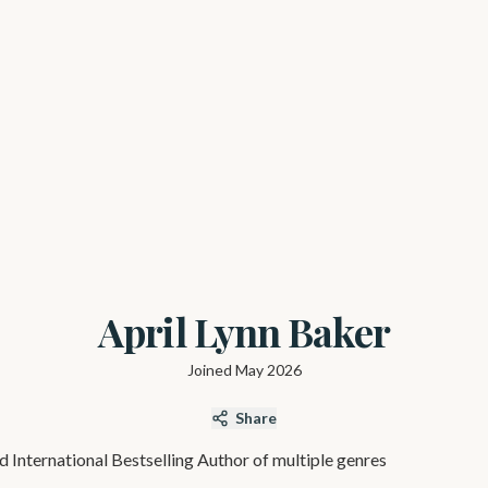
April Lynn Baker
Joined
May 2026
Share
d International Bestselling Author of multiple genres