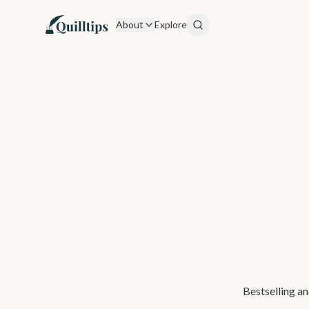
About
Explore
Bestselling an