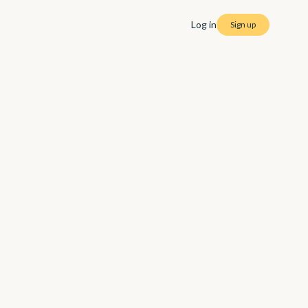
Log in
Sign up