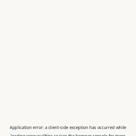
Application error: a
client
-side exception has occurred while
loading
www.quilltips.co
(see the
browser console
for more