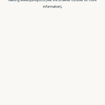
information).