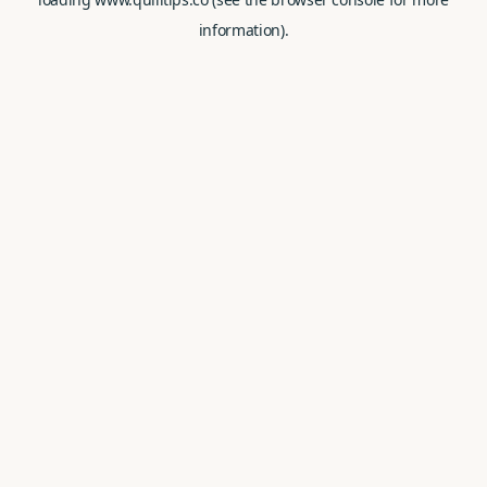
information).