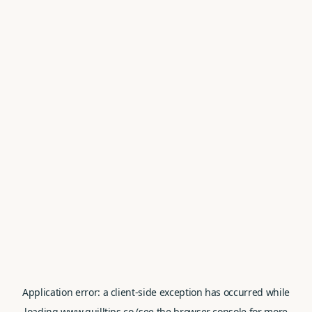
Application error: a
client
-side exception has occurred while
loading
www.quilltips.co
(see the
browser console
for more