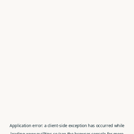
Application error: a
client
-side exception has occurred while
loading
www.quilltips.co
(see the
browser console
for more