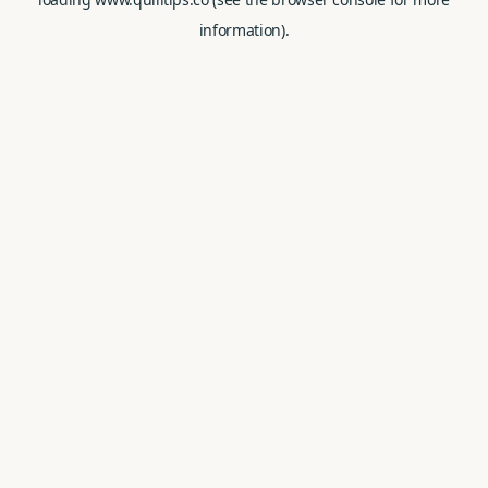
information).