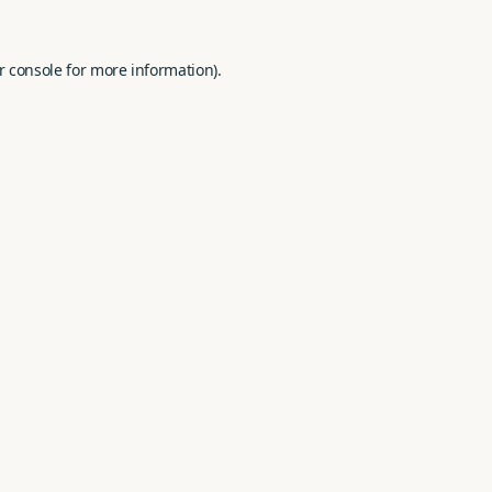
r console
for more information).