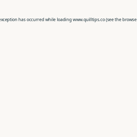
exception has occurred while loading
www.quilltips.co
(see the
browse