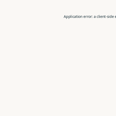
Application error: a
client
-side 