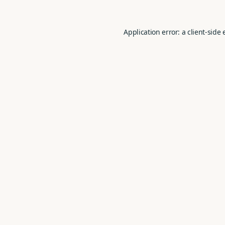
Application error: a
client
-side 