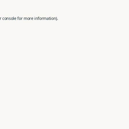
r console
for more information).