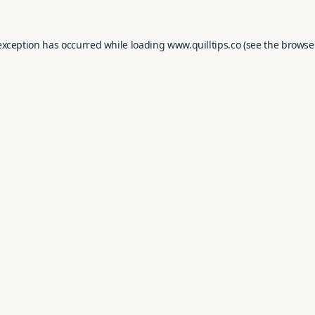
exception has occurred while loading
www.quilltips.co
(see the
browse