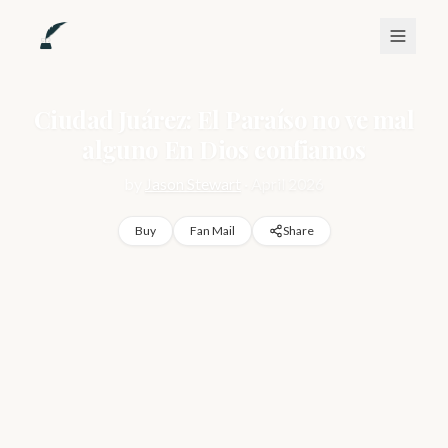
Ciudad Juárez: El Paraíso no ve mal
alguno En Dios confiamos
by
Jason Stewart
·
April 2026
Buy
Fan Mail
Share
Marco arrives in Ciudad Juárez with two suitcases and a 
simple wish: to disappear. He's running from a hollow life in 
Mexico City—a job that numbs, a relationship that failed, a 