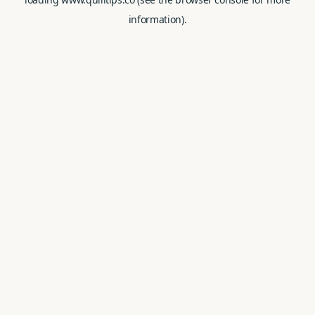
information).