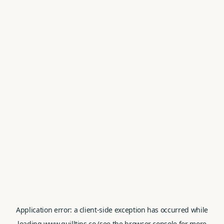
Application error: a
client
-side exception has occurred while
loading
www.quilltips.co
(see the
browser console
for more