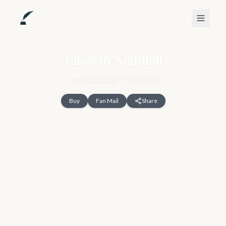
Taken by Nightfall
by
Mikaela Bell
·
March 2023
Buy
Fan Mail
Share
For the last twelve years, I have been hidden away. But not 
any longer.

Taken when I was six months old because of a prophecy, I 
was found and tucked away in a forgotten corner of Noctem. 
That is, until two strangers show up announcing that I must 