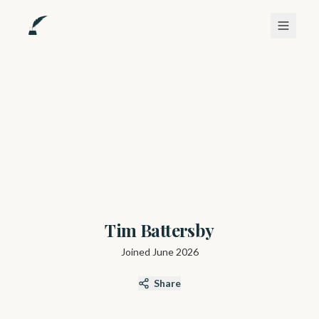
Tim Battersby
Joined
June 2026
Share