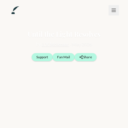
Until the Light Resolves
by
J. V. Molenaar
·
May 2026
Support
Fan Mail
Share
The mind does not break all at once. It adjusts, in ways that 
feel invisible, rerouting thought, softening edges, dimming 
what it cannot safely hold. Over time, it begins to build quiet 
corridors, places where difficult truths can be contained 
without being confronted directly. These spaces are shaped 
by instinct and necessity, designed to keep a person moving 