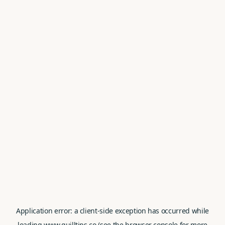
Application error: a
client
-side exception has occurred while
loading
www.quilltips.co
(see the
browser console
for more