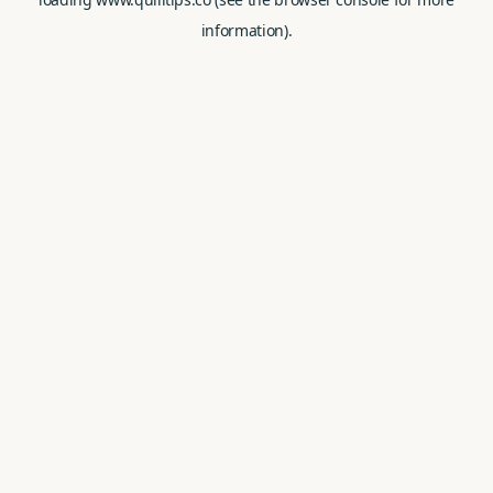
information).