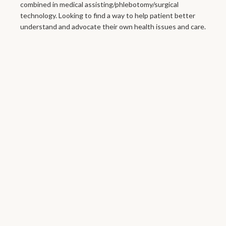
combined in medical assisting/phlebotomy/surgical
technology. Looking to find a way to help patient better
understand and advocate their own health issues and care.
Your Next
Appointment
Fan Mail
Send Fan Mail