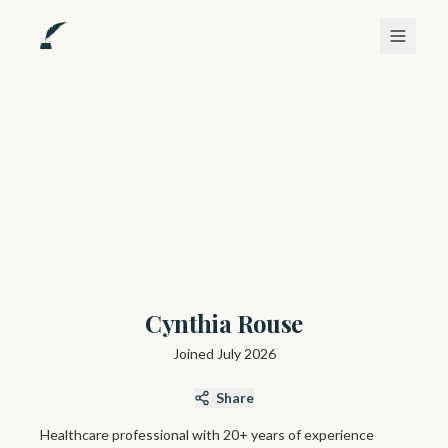
Cynthia Rouse
Joined
July 2026
Share
Healthcare professional with 20+ years of experience