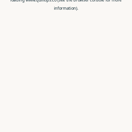
information).