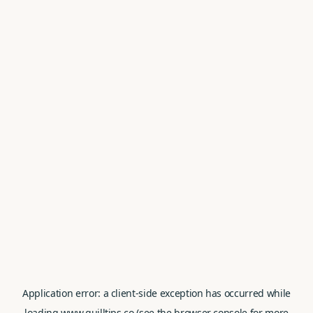
Application error: a
client
-side exception has occurred while
loading
www.quilltips.co
(see the
browser console
for more