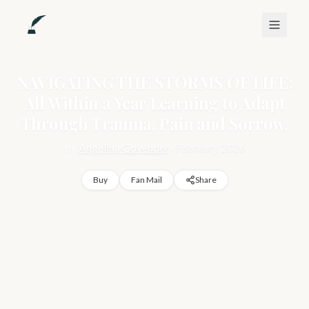
NAVIGATING THE STORMS OF LIFE:
All Within a Year Learning to Adapt
Through Trauma, Pain and Sorrow.
by
Angelina Govender
·
February 2026
Buy
Fan Mail
Share