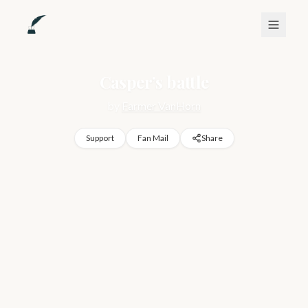
Casper’s battle
by
Farmer VanHorn
Support
Fan Mail
Share
Biography of my life I guess trying to help myself and help 
others with mental health issues