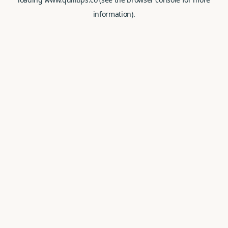
information).