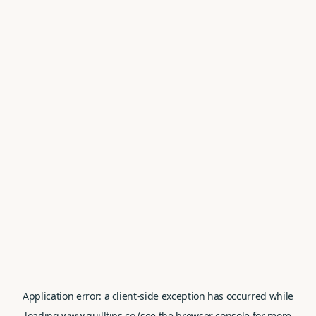
Application error: a
client
-side exception has occurred while
loading
www.quilltips.co
(see the
browser console
for more