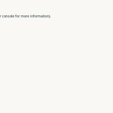
r console
for more information).