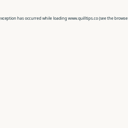
exception has occurred while loading
www.quilltips.co
(see the
browse