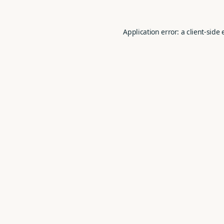
Application error: a
client
-side 