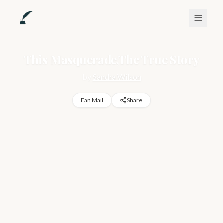
This Masquerade,The True Story
by
Sandra Wilson
Fan Mail
Share
https://www.quilltips.co/sandra-wilson