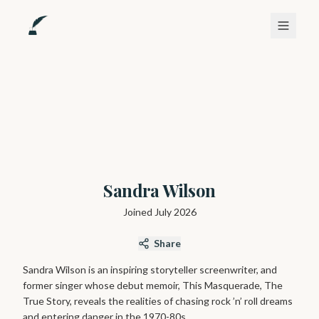
Sandra Wilson
Joined
July 2026
Share
Sandra Wilson is an inspiring storyteller screenwriter, and
former singer whose debut memoir, This Masquerade, The
True Story, reveals the realities of chasing rock ’n’ roll dreams
and entering danger in the 1970-80s.