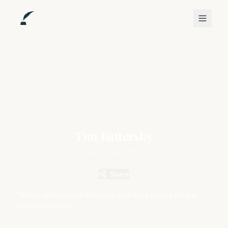
Tim Battersby
Joined
June 2026
Share
Tim has written over 40 novels, and short stories. He is a
Grammy Nominee