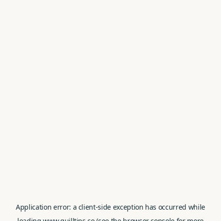
Application error: a
client
-side exception has occurred while
loading
www.quilltips.co
(see the
browser console
for more