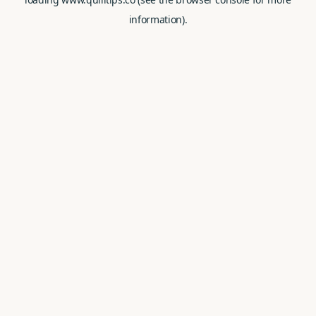
information).