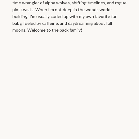
time wrangler of alpha wolves, shifting timelines, and rogue
plot twists. When I'm not deep in the woods world-
building, I'm usually curled up with my own favorite fur
baby, fueled by caffeine, and daydreaming about full
moons. Welcome to the pack family!
Moon Shadow
Rising
Newsletter signup