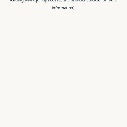
information).