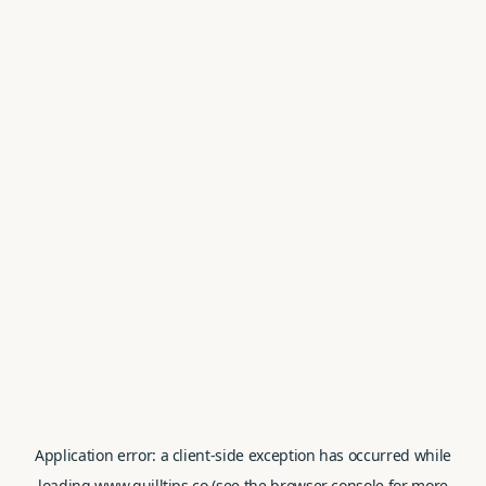
Application error: a
client
-side exception has occurred while
loading
www.quilltips.co
(see the
browser console
for more