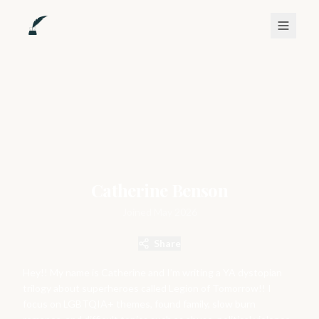
Catherine Benson
Joined
May 2026
Share
Hey!! My name is Catherine and I’m writing a YA dystopian
trilogy about superheroes called Legion of Tomorrow!! I
focus on LGBTQIA+ themes, found family, slow burn