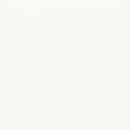
romance, and difficult topics such as abuse, political violence,
and mental health.
Books by
Catherine Benson
Variant