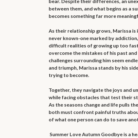
bear. Despite their differences, an un
between them, and what begins as a s
becomes something far more meaningfu
As their relationship grows, Marissa is 
never known-one marked by addiction, fa
difficult realities of growing up too fas
overcome the mistakes of his past and b
challenges surrounding him seem endle
and triumph, Marissa stands by his side, 
trying to become.

Together, they navigate the joys and un
while facing obstacles that test their st
As the seasons change and life pulls the
both must confront painful truths about 
of what one person can do to save anot
 Summer Love Autumn Goodbye is a heartfelt story about first love 