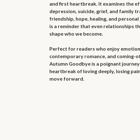
and first heartbreak. It examines the ef
depression, suicide, grief, and family tr
friendship, hope, healing, and personal 
is a reminder that even relationships th
shape who we become.

Perfect for readers who enjoy emotional 
contemporary romance, and coming-of-
Autumn Goodbye is a poignant journey 
heartbreak of loving deeply, losing pain
move forward.