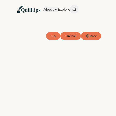
About
Explore
Buy
Fan Mail
Share