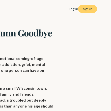
Log in
Sign up
umn Goodbye
otional coming-of-age 
 addiction, grief, mental 
t one person can have on 
 a small Wisconsin town, 
amily and friends. 
d, a troubled but deeply 
s than anyone his age should 