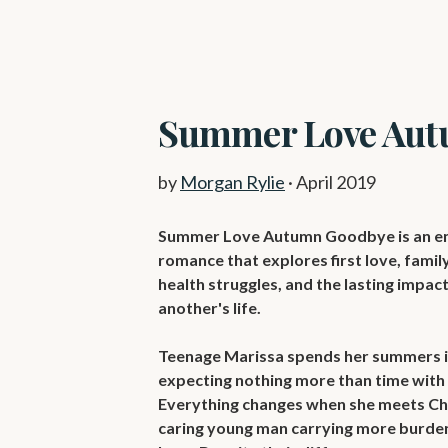
Summer Love Aut
by
Morgan Rylie
·
April 2019
Summer Love Autumn Goodbye is an em
romance that explores first love, family,
health struggles, and the lasting impac
another's life.

Teenage Marissa spends her summers in
expecting nothing more than time with f
Everything changes when she meets Cha
caring young man carrying more burden