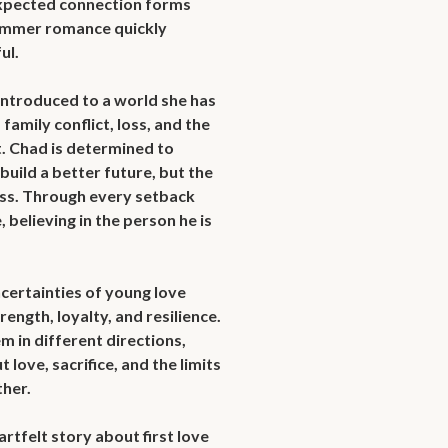
expected connection forms 
ummer romance quickly 
l.

introduced to a world she has 
mily conflict, loss, and the 
t. Chad is determined to 
uild a better future, but the 
ss. Through every setback 
believing in the person he is 
certainties of young love 
rength, loyalty, and resilience. 
m in different directions, 
love, sacrifice, and the limits 
her.
