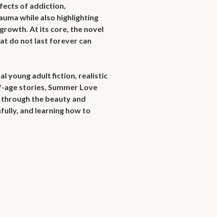
fects of addiction, 
auma while also highlighting 
growth. At its core, the novel 
at do not last forever can 
young adult fiction, realistic 
age stories, Summer Love 
through the beauty and 
fully, and learning how to 