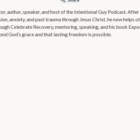
or, author, speaker, and host of the Intentional Guy Podcast. Afte
sion, anxiety, and past trauma through Jesus Christ, he now helps o
rough Celebrate Recovery, mentoring, speaking, and his book Exp
ond God’s grace and that lasting freedom is possible.
Exposed