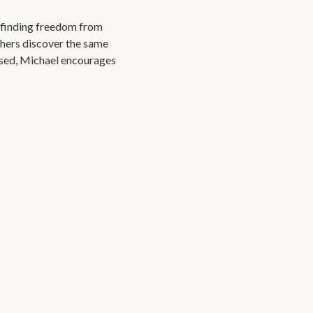
r finding freedom from
thers discover the same
osed, Michael encourages