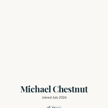
Michael Chestnut
Joined
July 2026
Share