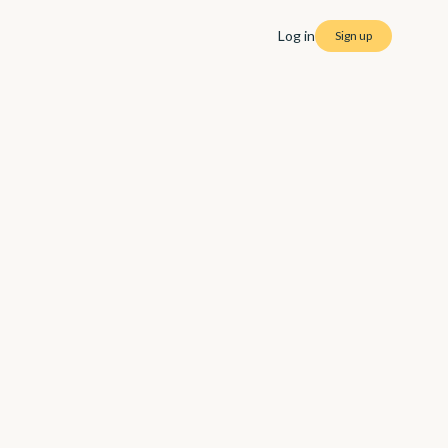
Log in
Sign up