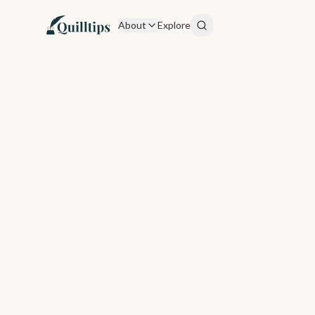
About
Explore