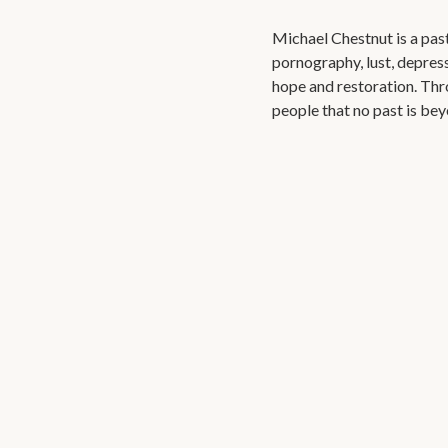
Michael Chestnut is a past
pornography, lust, depres
hope and restoration. Th
people that no past is bey